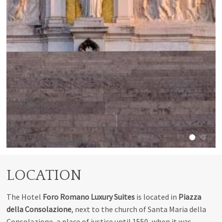
LOCATION
The Hotel
Foro
Romano Luxury Suites
is located in
Piazza
della Consolazione
, next to the church of Santa Maria della
Consolazione, a place of justice until 1550, when it was