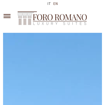
IT
EN