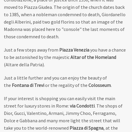
moved to Piazza Giudea. The origin of the church dates back
to 1385, when a nobleman condemned to death, Giordanello
degli Alberini, paid two gold florins so that an image of the
Madonna was placed here to "console" the last moments of
those condemned to death.
Just a few steps away from
Piazza Venezia
you have a chance
to be astonished by the majestic
Altar of the Homeland
(Altare della Patria).
Just a little further and you can enjoy the beauty of
the
Fontana di Trevi
or the regality of the
Colosseum
.
If your interest is shopping you can easily visit the main
street for luxury stores in Rome:
via Condotti
. The shops of
Dior, Gucci, Valentino, Armani, Jimmy Choo, Ferragamo,
Dolce e Gabbana and many more light the street that will
take you to the world-renowned
Piazza di Spagna
, at the