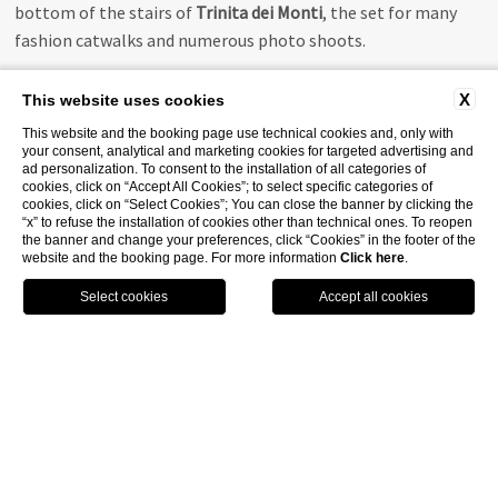
bottom of the stairs of
Trinita dei Monti
, the set for many
fashion catwalks and numerous photo shoots.
X
This website uses cookies
This website and the booking page use technical cookies and, only with
your consent, analytical and marketing cookies for targeted advertising and
ad personalization. To consent to the installation of all categories of
cookies, click on “Accept All Cookies”; to select specific categories of
cookies, click on “Select Cookies”; You can close the banner by clicking the
“x” to refuse the installation of cookies other than technical ones. To reopen
the banner and change your preferences, click “Cookies” in the footer of the
website and the booking page. For more information
Click here
.
CALL
BOOK
GPS
WHATSAPP